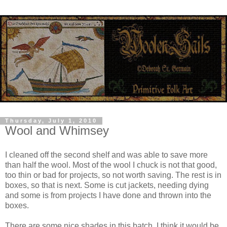
Thursday, July 1, 2010
Wool and Whimsey
I cleaned off the second shelf and was able to save more
than half the wool. Most of the wool I chuck is not that good,
too thin or bad for projects, so not worth saving. The rest is in
boxes, so that is next. Some is cut jackets, needing dying
and some is from projects I have done and thrown into the
boxes.
There are some nice shades in this batch, I think it would be