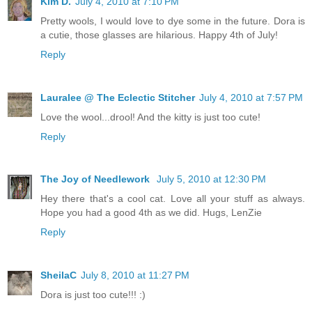
Kim D.
July 4, 2010 at 7:10 PM
Pretty wools, I would love to dye some in the future. Dora is
a cutie, those glasses are hilarious. Happy 4th of July!
Reply
Lauralee @ The Eclectic Stitcher
July 4, 2010 at 7:57 PM
Love the wool...drool! And the kitty is just too cute!
Reply
The Joy of Needlework
July 5, 2010 at 12:30 PM
Hey there that's a cool cat. Love all your stuff as always.
Hope you had a good 4th as we did. Hugs, LenZie
Reply
SheilaC
July 8, 2010 at 11:27 PM
Dora is just too cute!!! :)