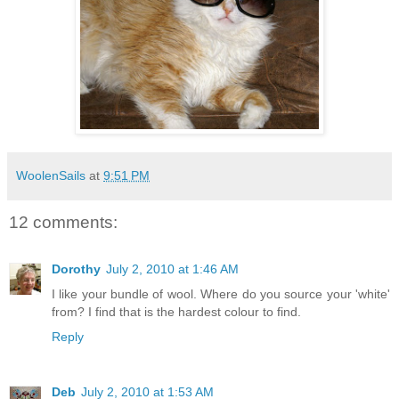
WoolenSails
at
9:51 PM
12 comments:
Dorothy
July 2, 2010 at 1:46 AM
I like your bundle of wool. Where do you source your 'white'
from? I find that is the hardest colour to find.
Reply
Deb
July 2, 2010 at 1:53 AM