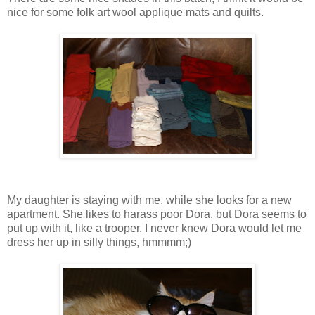
nice for some folk art wool applique mats and quilts.
My daughter is staying with me, while she looks for a new
apartment. She likes to harass poor Dora, but Dora seems to
put up with it, like a trooper. I never knew Dora would let me
dress her up in silly things, hmmmm;)