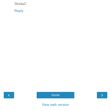
SheilaC
Reply
‹
›
Home
View web version