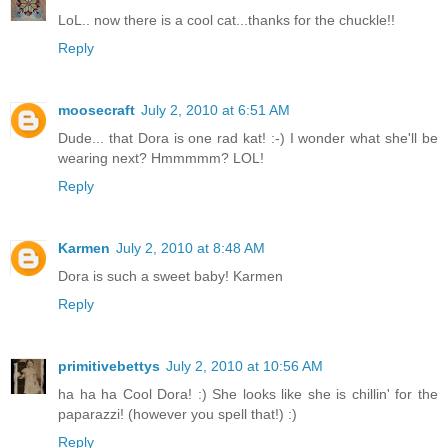
LoL.. now there is a cool cat...thanks for the chuckle!!
Reply
moosecraft
July 2, 2010 at 6:51 AM
Dude... that Dora is one rad kat! :-) I wonder what she'll be
wearing next? Hmmmmm? LOL!
Reply
Karmen
July 2, 2010 at 8:48 AM
Dora is such a sweet baby! Karmen
Reply
primitivebettys
July 2, 2010 at 10:56 AM
ha ha ha Cool Dora! :) She looks like she is chillin' for the
paparazzi! (however you spell that!) :)
Reply