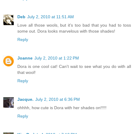
Deb
July 2, 2010 at 11:51 AM
Love all those wools, but it's too bad that you had to toss
some out. Dora looks marvelous with those shades!
Reply
Joanne
July 2, 2010 at 1:22 PM
Dora is one cool cat! Can't wait to see what you do with all
that wool!
Reply
Jacque.
July 2, 2010 at 6:36 PM
ohhhh, how cute is Dora with her shades on!!!!!
Reply