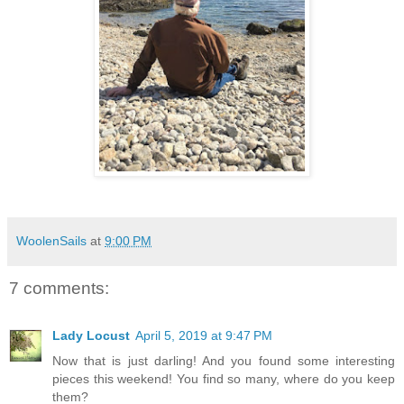
WoolenSails
at
9:00 PM
7 comments:
Lady Locust
April 5, 2019 at 9:47 PM
Now that is just darling! And you found some interesting
pieces this weekend! You find so many, where do you keep
them?