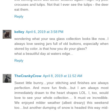
crocuses and tulips. Not that I ever see the tulips - the deer
eat them.
Reply
kelley
April 6, 2019 at 3:58 PM
wondering what your sea glass collection looks like now...I
always love seeing jars full of old buttons, especially when
stored by color..is that how you do your glass?
what a beautiful day at waters edge...
Reply
TheCrankyCrow
April 8, 2019 at 11:52 AM
Sweet little bunny....your stitching and finishes are always
perfection. And more fun finds....but I am always most
immediately drawn to the heart shapes LOL. I, too, would
love to see your whole collection.... It must ve incredible.
We enjoyed milder weather (albeit dreary) this weekend
too....but another dumping of snow is headed this way mid-