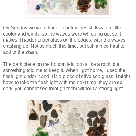
On Sunday we went back, I couldn't resist. It was a little
cooler and windy, so the waves were whipping up, so it
makes it harder to get glass on the edges, with the waves
crashing up. Not as much this time, but still a nice haul to
add to the stash.
The dark piece on the bottom left, looks like a rock, but
something told me to keep it. When I got home, I used the
flashlight under it and it is a piece of olive sea glass. I might
have to take the flashlight with me next time, they are so
dark, you cannot see through them without a strong light.