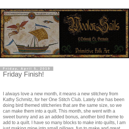
Friday, April 5, 2019
Friday Finish!
I always love a new month, it means a new stitchery from
Kathy Schmitz, for her One Stitch Club. Lately she has been
doing bird themed stitcheries that are the same size, so we
can make them into a quilt. This month, she went with a
sweet bunny and as an added bonus, another bird theme to
add to a quilt. I have so many blocks to make into quilts, I am
just making mine into small pillows, fun to make and great