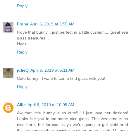
Reply
Fiona
April 6, 2019 at 3:55 AM
I love that bunny... just perfect in a little cushion.... great sea
glass treasures...
Hugz
Reply
julieQ
April 6, 2019 at 5:11 AM
Cute bunny!! I want to come find glass with you!
Reply
Allie
April 6, 2019 at 10:05 AM
Aw that little bunny is so cute!!!! I just love her designs!
Looks like you found some nice glass. This weekend is so
nice here, but forecast says we're going to get clobbered
this coming week with winter weather again....sigh. My poor