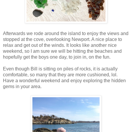
Afterwards we rode around the island to enjoy the views and
stopped at the cove, overlooking Newport. A nice place to
relax and get out of the winds. It looks like another nice
weekend, so I am sure we will be hitting the beaches and
hopefully get the boys one day, to join in, on the fun.
Even though Bill is sitting on piles of rocks, it is actually
comfortable, so many that they are more cushioned, lol.
Have a wonderful weekend and enjoy exploring the hidden
gems in your area.