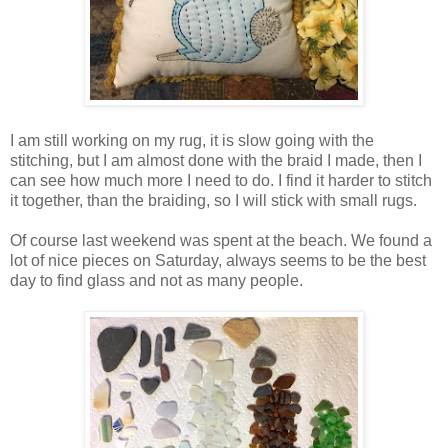
I am still working on my rug, it is slow going with the
stitching, but I am almost done with the braid I made, then I
can see how much more I need to do. I find it harder to stitch
it together, than the braiding, so I will stick with small rugs.
Of course last weekend was spent at the beach. We found a
lot of nice pieces on Saturday, always seems to be the best
day to find glass and not as many people.