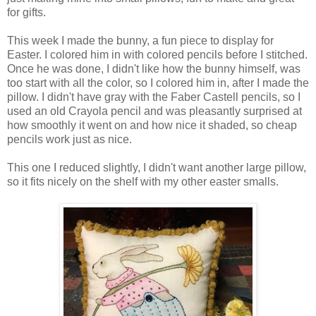
for gifts.
This week I made the bunny, a fun piece to display for
Easter. I colored him in with colored pencils before I stitched.
Once he was done, I didn't like how the bunny himself, was
too start with all the color, so I colored him in, after I made the
pillow. I didn't have gray with the Faber Castell pencils, so I
used an old Crayola pencil and was pleasantly surprised at
how smoothly it went on and how nice it shaded, so cheap
pencils work just as nice.
This one I reduced slightly, I didn't want another large pillow,
so it fits nicely on the shelf with my other easter smalls.