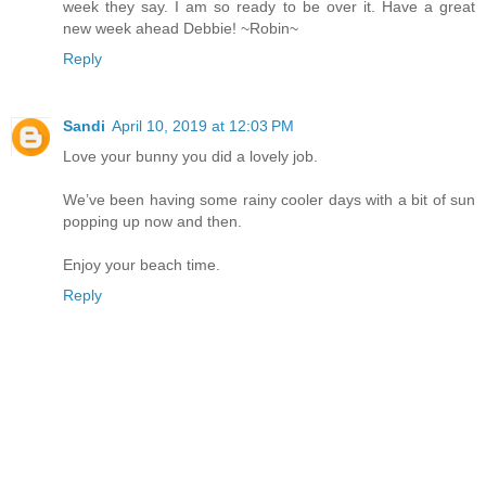
week they say. I am so ready to be over it. Have a great
new week ahead Debbie! ~Robin~
Reply
Sandi
April 10, 2019 at 12:03 PM
Love your bunny you did a lovely job.
We’ve been having some rainy cooler days with a bit of sun
popping up now and then.
Enjoy your beach time.
Reply